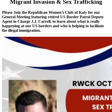
Migrant Invasion & Sex Trafficking
Please Join the Republican Women’s Club of Katy for our
General Meeting featuring retired US Border Patrol Deputy
Agent in Charge J.J. Carrell, to learn about what is really
happening at our US borders and who is helping to facilitate
the illegal immigration.