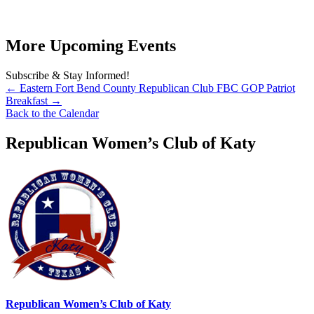
More Upcoming Events
Subscribe & Stay Informed!
←
Eastern Fort Bend County Republican Club
FBC GOP Patriot
Breakfast
→
Back to the Calendar
Republican Women’s Club of Katy
Republican Women’s Club of Katy