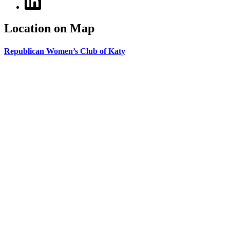
Location on Map
Republican Women’s Club of Katy