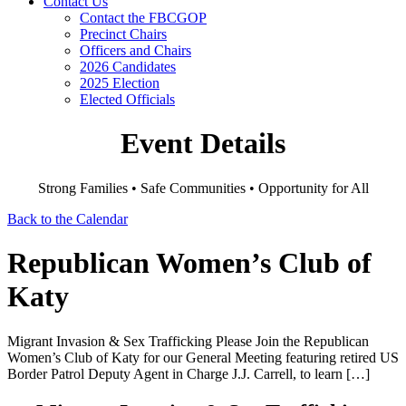
Contact Us
Contact the FBCGOP
Precinct Chairs
Officers and Chairs
2026 Candidates
2025 Election
Elected Officials
Event Details
Strong Families • Safe Communities • Opportunity for All
Back to the Calendar
Republican Women’s Club of
Katy
Migrant Invasion & Sex Trafficking Please Join the Republican
Women’s Club of Katy for our General Meeting featuring retired US
Border Patrol Deputy Agent in Charge J.J. Carrell, to learn […]