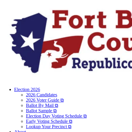
Election 2026
2026 Candidates
2026 Voter Guide ⧉
Ballot By Mail ⧉
Ballot Sample ⧉
Election Day Voting Schedule ⧉
Early Voting Schedule ⧉
Lookup Your Precinct ⧉
About