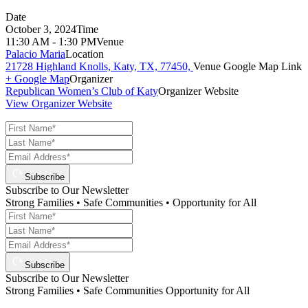
Date
October 3, 2024
Time
11:30 AM - 1:30 PM
Venue
Palacio Maria
Location
21728 Highland Knolls, Katy, TX, 77450,
Venue Google Map Link
+ Google Map
Organizer
Republican Women’s Club of Katy
Organizer Website
View Organizer Website
Subscribe
Subscribe to Our Newsletter
Strong Families • Safe Communities • Opportunity for All
Subscribe
Subscribe to Our Newsletter
Strong Families • Safe Communities Opportunity for All