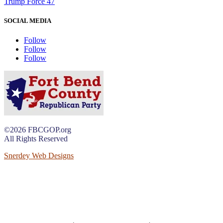
Trump Force 47
SOCIAL MEDIA
Follow
Follow
Follow
©2026 FBCGOP.org
All Rights Reserved
Snerdey Web Designs