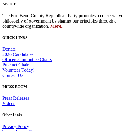
ABOUT
The Fort Bend County Republican Party promotes a conservative
philosophy of government by sharing our principles through a
countywide organization.
More..
QUICK LINKS
Donate
2026 Candidates
Officers/Committee Chairs
Precinct Chairs
Volunteer Today!
Contact Us
PRESS ROOM
Press Releases
Videos
Other Links
Privacy Policy