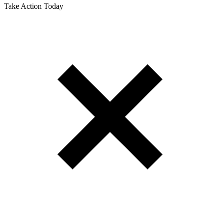
Take Action Today