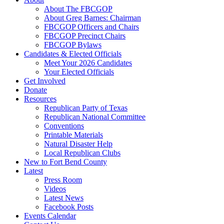
About The FBCGOP
About Greg Barnes: Chairman
FBCGOP Officers and Chairs
FBCGOP Precinct Chairs
FBCGOP Bylaws
Candidates & Elected Officials
Meet Your 2026 Candidates
Your Elected Officials
Get Involved
Donate
Resources
Republican Party of Texas
Republican National Committee
Conventions
Printable Materials
Natural Disaster Help
Local Republican Clubs
New to Fort Bend County
Latest
Press Room
Videos
Latest News
Facebook Posts
Events Calendar