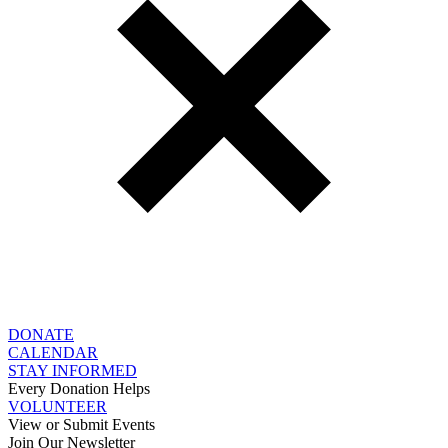
DONATE
CALENDAR
STAY INFORMED
Every Donation Helps
VOLUNTEER
View or Submit Events
Join Our Newsletter