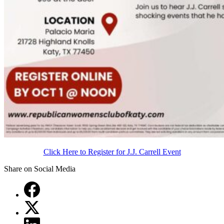
Click Here to Register for J.J. Carrell Event
Share on Social Media