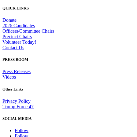
QUICK LINKS
Donate
2026 Candidates
Officers/Committee Chairs
Precinct Chairs
Volunteer Today!
Contact Us
PRESS ROOM
Press Releases
Videos
Other Links
Privacy Policy
Trump Force 47
SOCIAL MEDIA
Follow
Follow