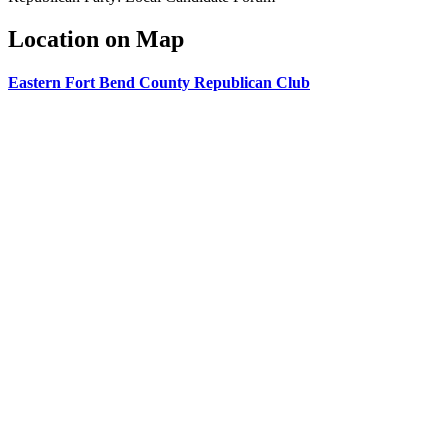
Location on Map
Eastern Fort Bend County Republican Club