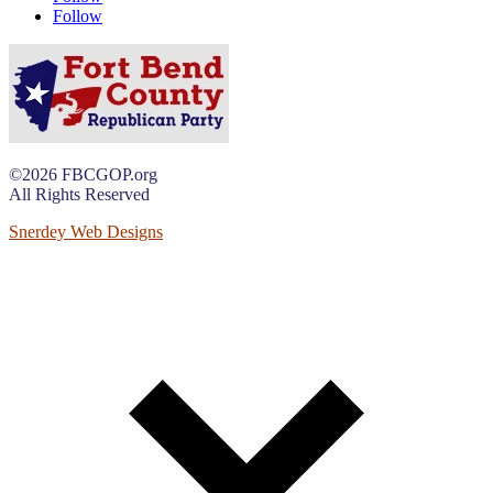
Follow
©2026 FBCGOP.org
All Rights Reserved
Snerdey Web Designs