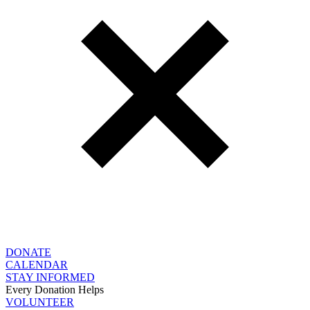
DONATE
CALENDAR
STAY INFORMED
Every Donation Helps
VOLUNTEER