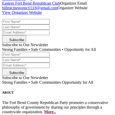
Eastern Fort Bend Republican Club
Organizer Email
billmichiegoppct1118@gmail.com
Organizer Website
View Organizer Website
Subscribe
Subscribe to Our Newsletter
Strong Families • Safe Communities • Opportunity for All
Subscribe
Subscribe to Our Newsletter
Strong Families • Safe Communities Opportunity for All
ABOUT
The Fort Bend County Republican Party promotes a conservative
philosophy of government by sharing our principles through a
countywide organization.
More..