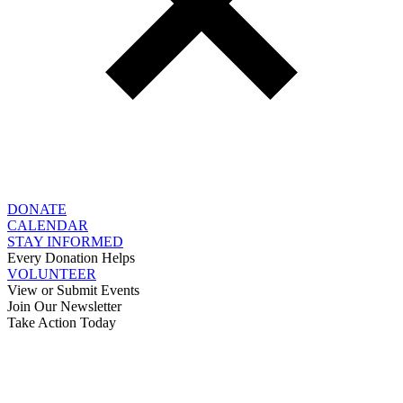
DONATE
CALENDAR
STAY INFORMED
Every Donation Helps
VOLUNTEER
View or Submit Events
Join Our Newsletter
Take Action Today