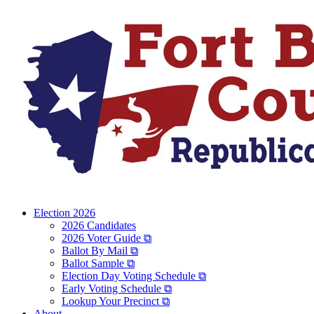
Election 2026
2026 Candidates
2026 Voter Guide ⧉
Ballot By Mail ⧉
Ballot Sample ⧉
Election Day Voting Schedule ⧉
Early Voting Schedule ⧉
Lookup Your Precinct ⧉
About