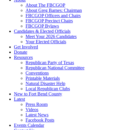
About The FBCGOP
About Greg Barnes: Chairman
FBCGOP Officers and Chairs
FBCGOP Precinct Chairs
FBCGOP Bylaws
Candidates & Elected Officials
Meet Your 2026 Candidates
Your Elected Officials
Get Involved
Donate
Resources
Republican Party of Texas
Republican National Committee
Conventions
Printable Materials
Natural Disaster Help
Local Republican Clubs
New to Fort Bend County
Latest
Press Room
Videos
Latest News
Facebook Posts
Events Calendar