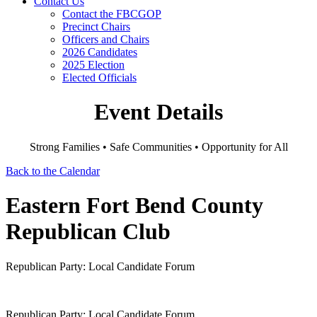
Contact Us
Contact the FBCGOP
Precinct Chairs
Officers and Chairs
2026 Candidates
2025 Election
Elected Officials
Event Details
Strong Families • Safe Communities • Opportunity for All
Back to the Calendar
Eastern Fort Bend County
Republican Club
Republican Party: Local Candidate Forum
Republican Party: Local Candidate Forum