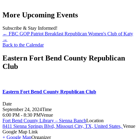
More Upcoming Events
Subscribe & Stay Informed!
←
FBC GOP Patriot Breakfast
Republican Women's Club of Katy
→
Back to the Calendar
Eastern Fort Bend County Republican
Club
Eastern Fort Bend County Republican Club
Date
September 24, 2024
Time
6:00 PM - 8:30 PM
Venue
Fort Bend County Library – Sienna Banch
Location
8411 Sienna Springs Blvd, Missouri City, TX, United States,
Venue
Google Map Link
+ Google Map
Organizer